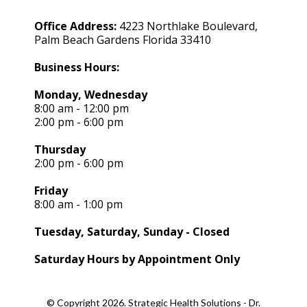
Office Address:
4223 Northlake Boulevard,
Palm Beach Gardens Florida 33410
Business Hours:
Monday, Wednesday
8:00 am - 12:00 pm
2:00 pm - 6:00 pm
Thursday
2:00 pm - 6:00 pm
Friday
8:00 am - 1:00 pm
Tuesday, Saturday, Sunday - Closed
Saturday Hours by Appointment Only
© Copyright 2026. Strategic Health Solutions - Dr.