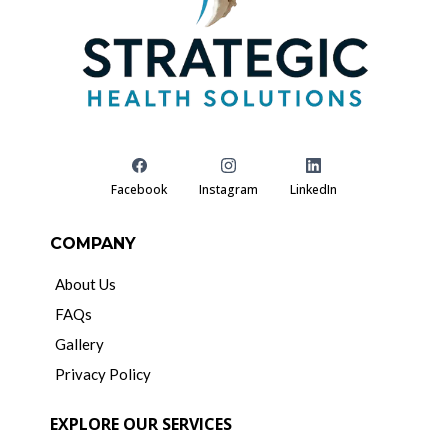
Facebook
Instagram
LinkedIn
COMPANY
About Us
FAQs
Gallery
Privacy Policy
EXPLORE OUR SERVICES