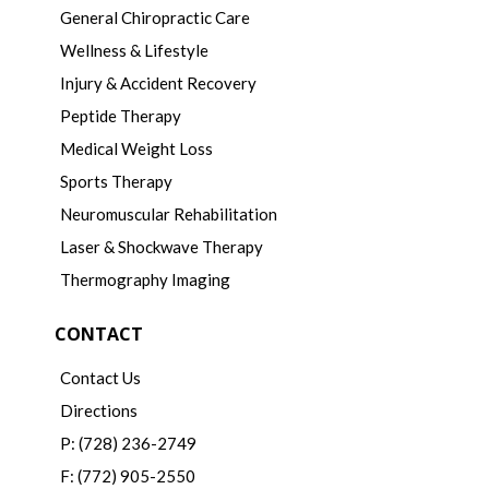
General Chiropractic Care
Wellness & Lifestyle
Injury & Accident Recovery
Peptide Therapy
Medical Weight Loss
Sports Therapy
Neuromuscular Rehabilitation
Laser & Shockwave Therapy
Thermography Imaging
CONTACT
Contact Us
Directions
P: (728) 236-2749
F: (772) 905-2550