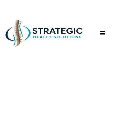
Peptide Therapy Services