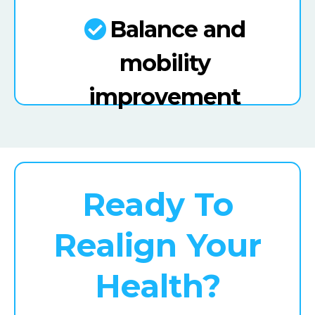
Balance and
mobility
improvement
Ready To
Realign Your
Health?