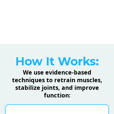
strength, and coordination after injury or
chronic pain.
How It Works:
We use evidence-based
techniques to retrain muscles,
stabilize joints, and improve
function: