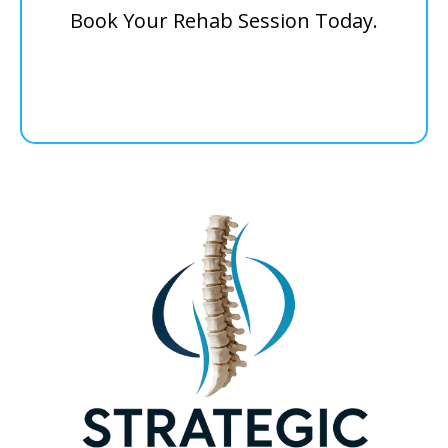
Book Your Rehab Session Today.