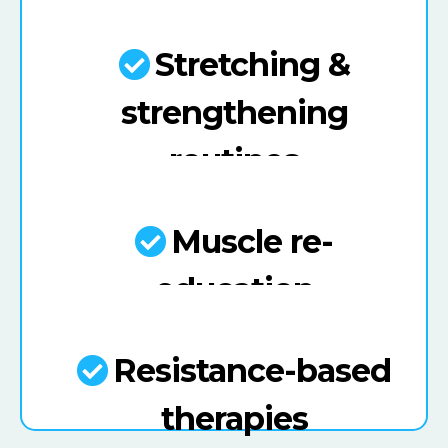
Stretching &
strengthening
routines
Muscle re-
education
Resistance-based
therapies