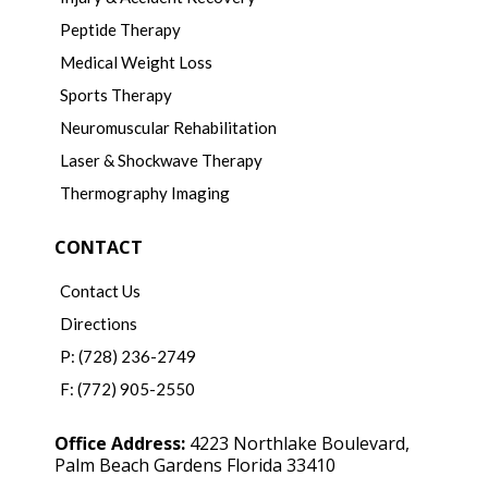
Peptide Therapy
Medical Weight Loss
Sports Therapy
Neuromuscular Rehabilitation
Laser & Shockwave Therapy
Thermography Imaging
CONTACT
Contact Us
Directions
P: (728) 236-2749
F: (772) 905-2550
Office Address:
4223 Northlake Boulevard,
Palm Beach Gardens Florida 33410