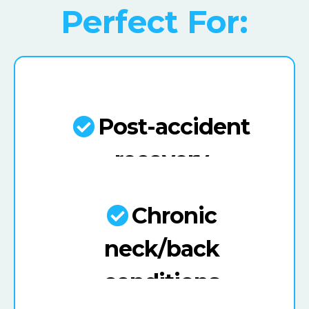
Perfect For:
Post-accident
recovery
Chronic
neck/back
conditions