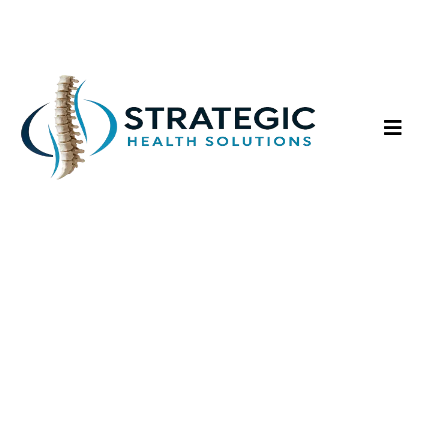
Neuromuscular
Rehabilitation
Integrated care to restore movement,