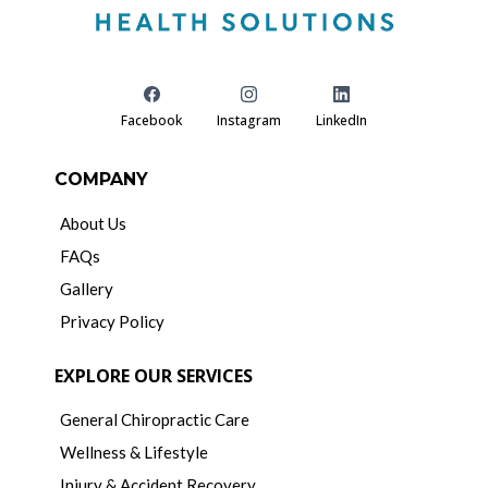
Facebook
Instagram
LinkedIn
COMPANY
About Us
FAQs
Gallery
Privacy Policy
EXPLORE OUR SERVICES
General Chiropractic Care
Wellness & Lifestyle
Injury & Accident Recovery